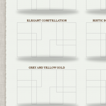
ELEGANT CONSTELLATION
RUSTIC 
GREY AND YELLOW GOLD