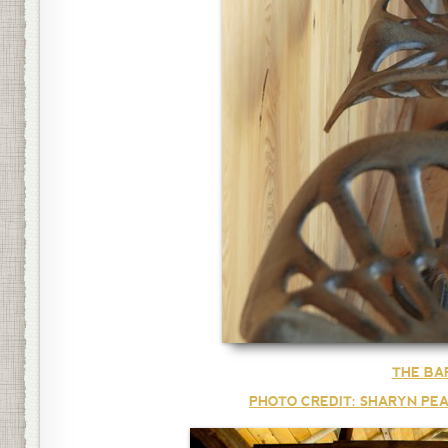
THE BA
PHOTO CREDIT: SHARYN PEA