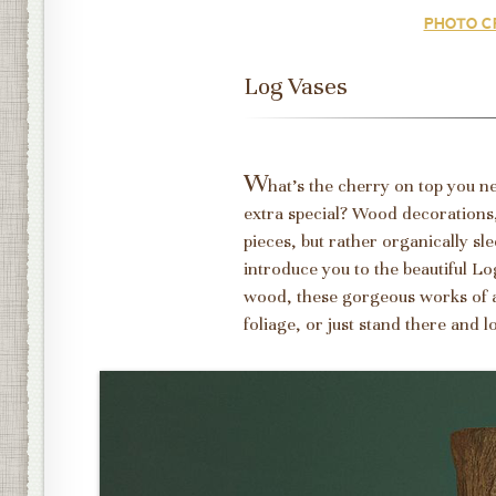
PHOTO CR
Log Vases
W
hat's the cherry on top you 
extra special? Wood decorations,
pieces, but rather organically sl
introduce you to the beautiful L
wood, these gorgeous works of a
foliage, or just stand there and l