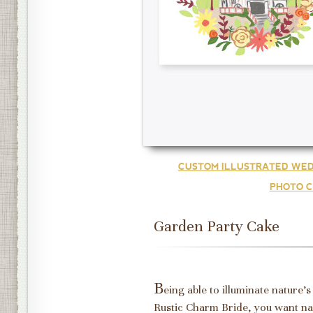
CUSTOM ILLUSTRATED WED
PHOTO C
Garden Party Cake
B
eing able to illuminate nature'
Rustic Charm Bride, you want nat