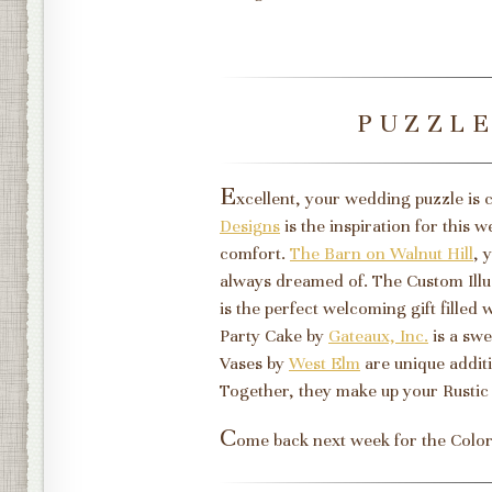
PUZZL
E
xcellent, your wedding puzzle is
Designs
is the inspiration for this 
comfort.
The Barn on Walnut Hill
, 
always dreamed of. The Custom Illu
is the perfect welcoming gift filled
Party Cake by
Gateaux, Inc.
is a swe
Vases by
West Elm
are unique additi
Together, they make up your Rusti
C
ome back next week for the Colo