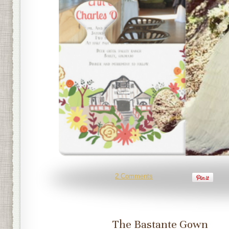
2 Comments
The Bastante Gown