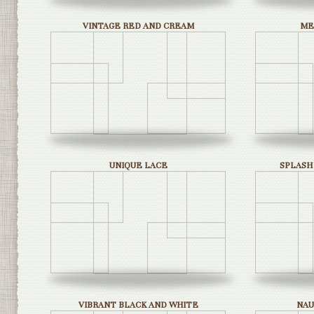
VINTAGE RED AND CREAM
ME
UNIQUE LACE
SPLASH
VIBRANT BLACK AND WHITE
NAU