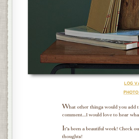
LOG V
PHOTO
W
hat other things would you add 
comment...I would love to hear wha
I
t's been a beautiful week! Check ou
thoughts!