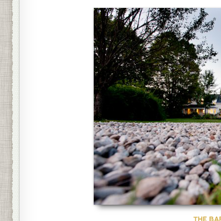
THE BA