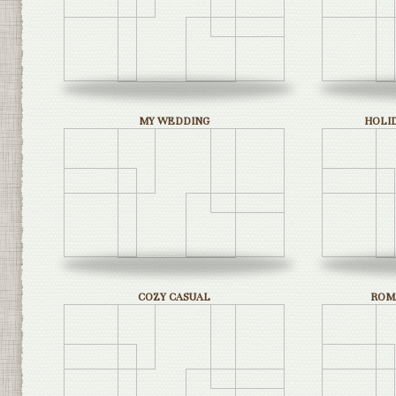
MY WEDDING
HOLI
COZY CASUAL
ROM