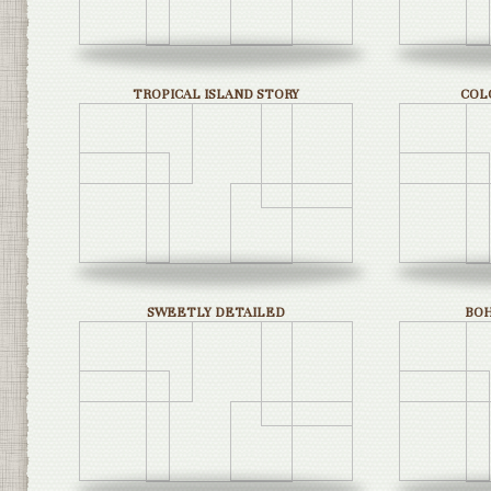
TROPICAL ISLAND STORY
COL
SWEETLY DETAILED
BO