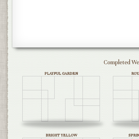
Completed Wed
PLAYFUL GARDEN
ROY
BRIGHT YELLOW
SPRI