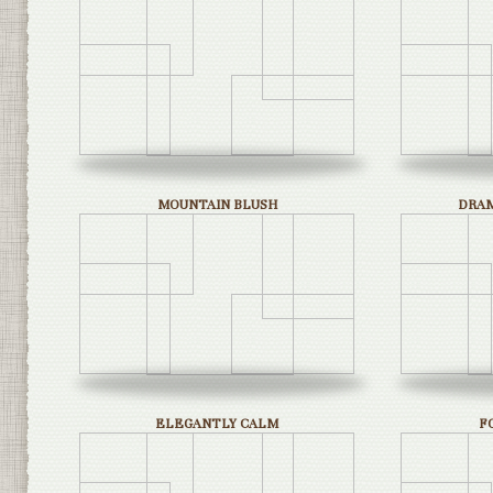
MOUNTAIN BLUSH
DRAM
ELEGANTLY CALM
F