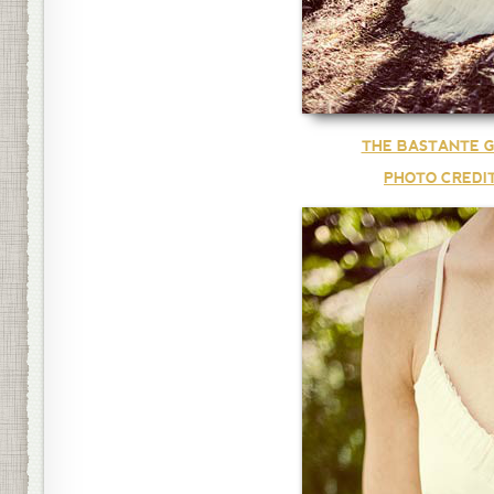
THE BASTANTE G
PHOTO CREDI