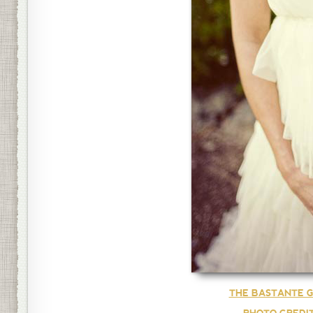
THE BASTANTE G
PHOTO CREDI