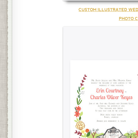
CUSTOM ILLUSTRATED WED
PHOTO C