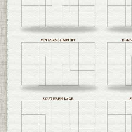
VINTAGE COMFORT
ECLE
SOUTHERN LACE
S