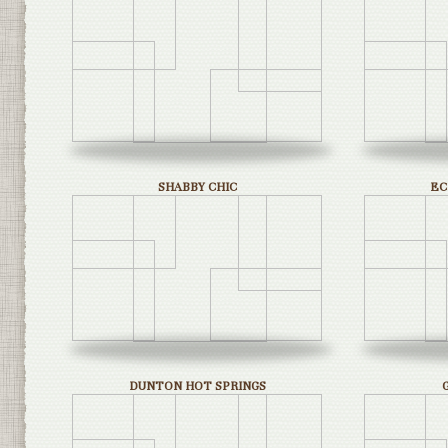
SHABBY CHIC
EC
DUNTON HOT SPRINGS