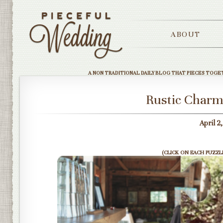
ABOUT
A NON TRADITIONAL DAILY BLOG THAT PIECES TOGE
Rustic Charm
April 2
(CLICK ON EACH PUZZLE