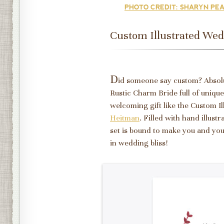
PHOTO CREDIT: SHARYN PEA
Custom Illustrated Wedd
D
id someone say custom? Absolut
Rustic Charm Bride full of unique
welcoming gift like the Custom I
Heitman
. Filled with hand illust
set is bound to make you and you
in wedding bliss!