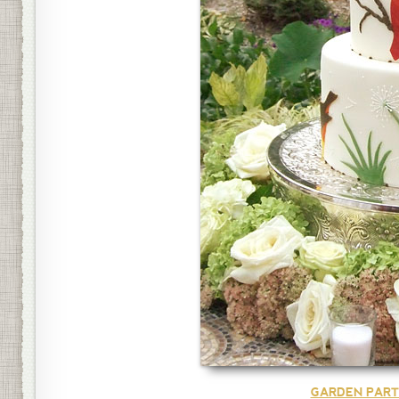
GARDEN PART