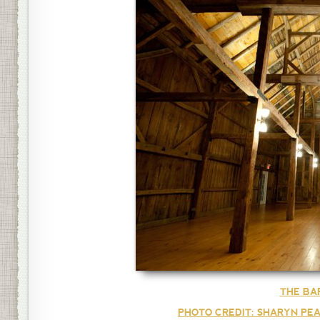
THE BA
PHOTO CREDIT: SHARYN PEA