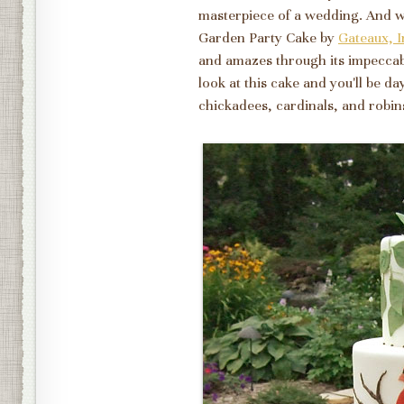
masterpiece of a wedding. And wh
Garden Party Cake by
Gateaux, I
and amazes through its impeccabl
look at this cake and you'll be da
chickadees, cardinals, and robin