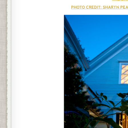
PHOTO CREDIT: SHARYN PEA