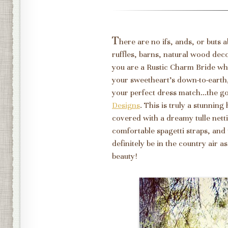
T
here are no ifs, ands, or buts 
ruffles, barns, natural wood dec
you are a Rustic Charm Bride wh
your sweetheart's down-to-earth,
your perfect dress match...the 
Designs
. This is truly a stunning
covered with a dreamy tulle nett
comfortable spagetti straps, and
definitely be in the country air a
beauty!