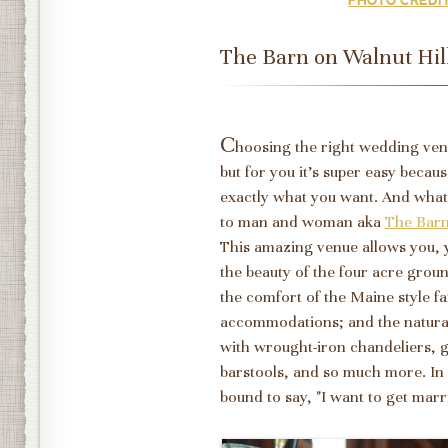
The Barn on Walnut Hil
C
hoosing the right wedding venu
but for you it's super easy beca
exactly what you want. And what
to man and woman aka
The Barn
This amazing venue allows you, 
the beauty of the four acre grou
the comfort of the Maine style f
accommodations; and the natural 
with wrought-iron chandeliers, gr
barstools, and so much more. In 
bound to say, "I want to get marri