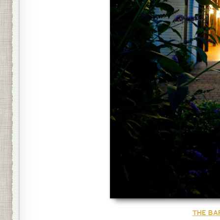
THE BA