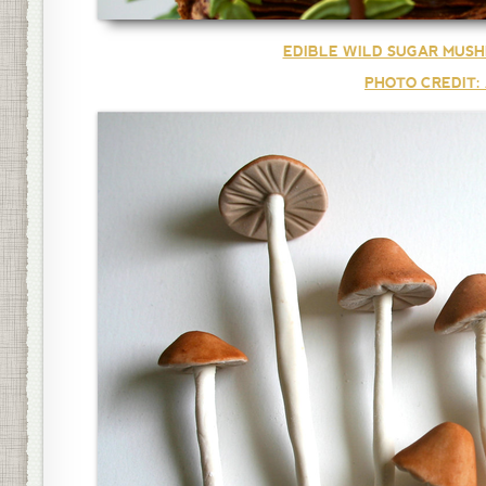
EDIBLE WILD SUGAR MUSH
PHOTO CREDIT: