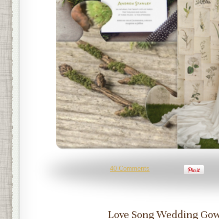
40 Comments
Love Song Wedding Go