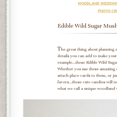
WOODLAND WEDDING
PHOTO CR
Edible Wild Sugar Mus
T
he great thing about planning a
details you can add to make you
example...these Edible Wild Su
Whether you use these amazing d
attach place cards to them, or ju
favors...these cute candies will
what we call a unique woodland 