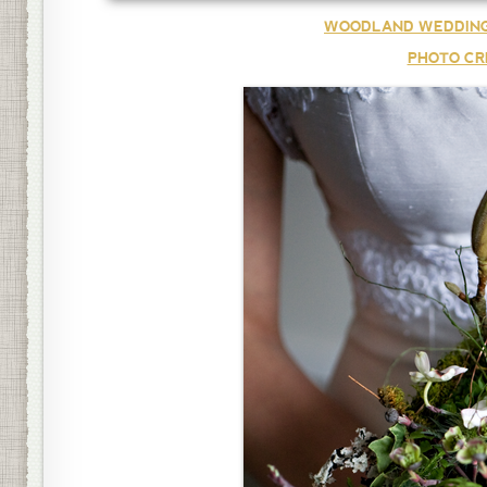
WOODLAND WEDDING
PHOTO CR