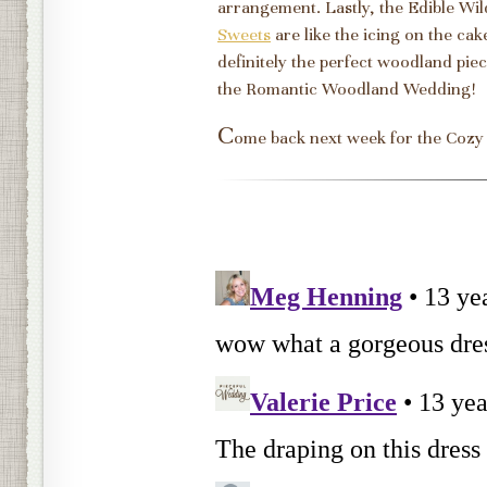
arrangement. Lastly, the Edible W
Sweets
are like the icing on the cake
definitely the perfect woodland pi
the Romantic Woodland Wedding!
C
ome back next week for the Cozy