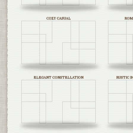
COZY CASUAL
ROM
ELEGANT CONSTELLATION
RUSTIC 