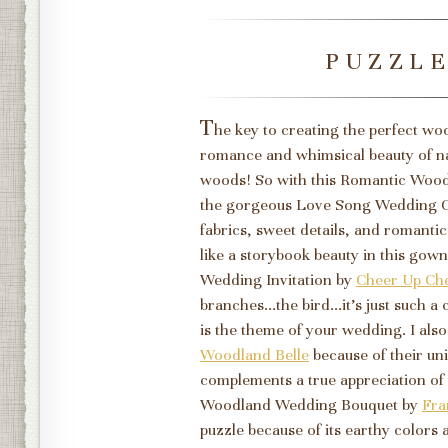
PUZZL
T
he key to creating the perfect w
romance and whimsical beauty of natu
woods! So with this Romantic Woodl
the gorgeous Love Song Wedding
fabrics, sweet details, and romantic
like a storybook beauty in this gow
Wedding Invitation by
Cheer Up Ch
branches...the bird...it's just such
is the theme of your wedding. I al
Woodland Belle
because of their uni
complements a true appreciation of n
Woodland Wedding Bouquet by
Fra
puzzle because of its earthy colors a