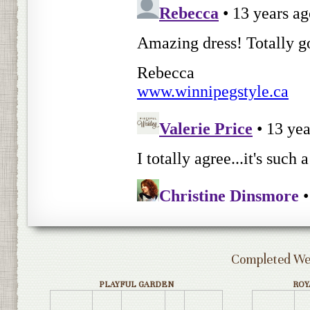
Completed Wed
PLAYFUL GARDEN
ROY