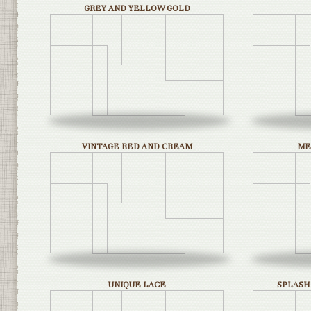
GREY AND YELLOW GOLD
VINTAGE RED AND CREAM
ME
UNIQUE LACE
SPLASH