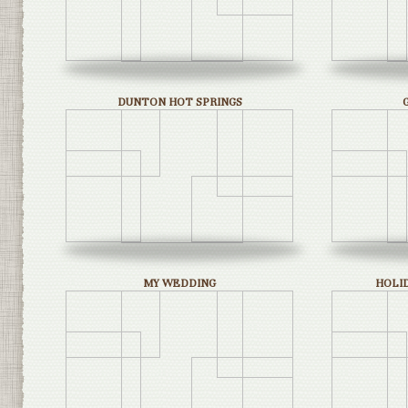
DUNTON HOT SPRINGS
MY WEDDING
HOLI