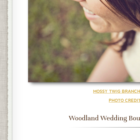
MOSSY TWIG BRANCH
PHOTO CREDI
Woodland Wedding Bou