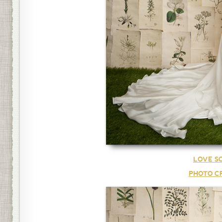
LOVE S
PHOTO CR