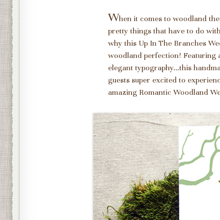
W
hen it comes to woodland them
pretty things that have to do wi
why this Up In The Branches Wed
woodland perfection! Featuring a
elegant typography...this handmad
guests super excited to experienc
amazing Romantic Woodland We