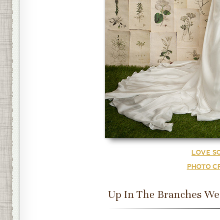
LOVE S
PHOTO CR
Up In The Branches Wed