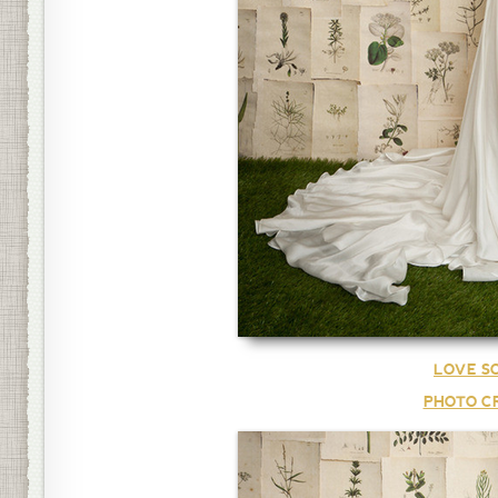
LOVE S
PHOTO CR