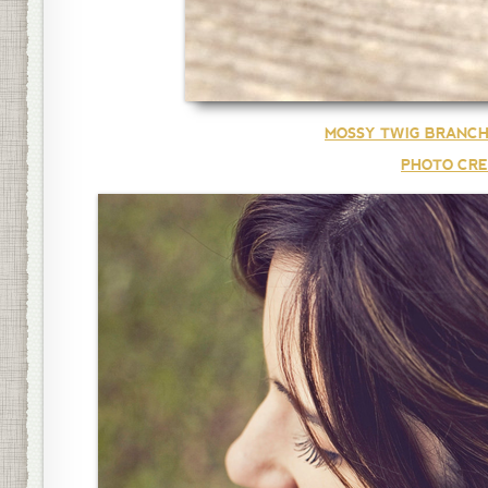
MOSSY TWIG BRANCH
PHOTO CRE