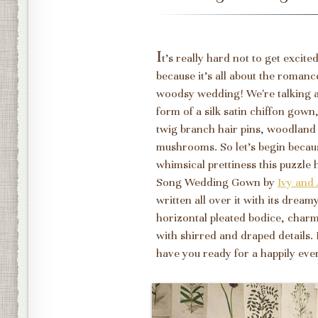
I
t's really hard not to get excit
because it's all about the romance,
woodsy wedding! We're talking 
form of a silk satin chiffon gow
twig branch hair pins, woodland
mushrooms. So let's begin because
whimsical prettiness this puzzle 
Song Wedding Gown by
Ivy and 
written all over it with its dream
horizontal pleated bodice, charmi
with shirred and draped details. I
have you ready for a happily ever