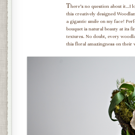
T
here's no question about it...I
this creatively designed Woodl
a gigantic smile on my face! Pe
bouquet is natural beauty at its f
textures. No doubt, every woodla
this floral amazingness on their