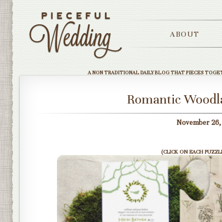
ABOUT
A NON TRADITIONAL DAILY BLOG THAT PIECES TOGE
Romantic Woodla
November 26, 
(CLICK ON EACH PUZZLE