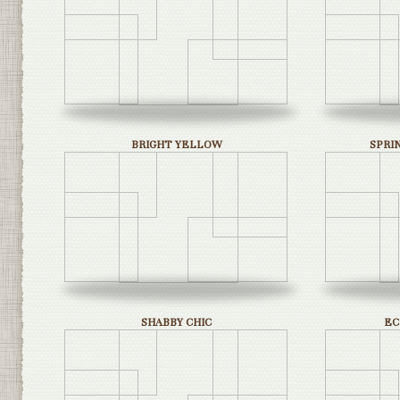
BRIGHT YELLOW
SPRI
SHABBY CHIC
EC