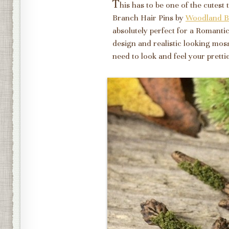
T
his has to be one of the cutest
Branch Hair Pins by
Woodland B
absolutely perfect for a Romant
design and realistic looking mos
need to look and feel your prett