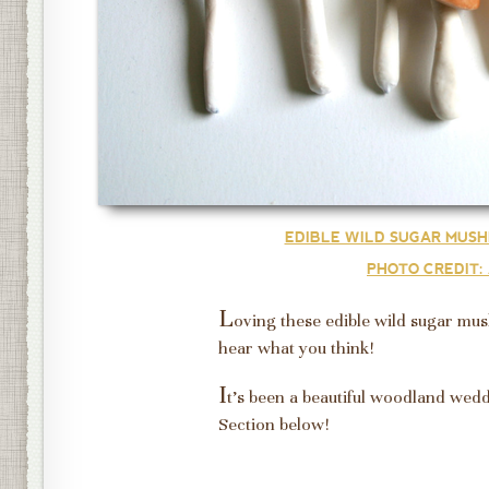
EDIBLE WILD SUGAR MUSH
PHOTO CREDIT:
L
oving these edible wild sugar mu
hear what you think!
I
t's been a beautiful woodland wed
Section below!