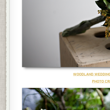
WOODLAND WEDDING
PHOTO CR