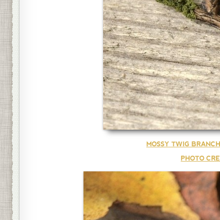
MOSSY TWIG BRANCH
PHOTO CRE