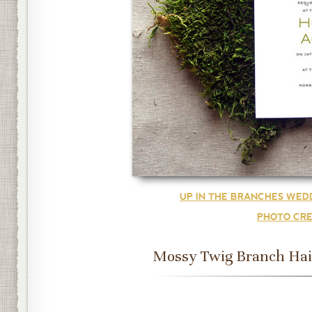
UP IN THE BRANCHES WED
PHOTO CRE
Mossy Twig Branch Hai