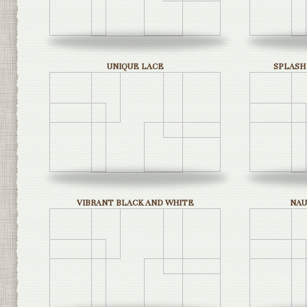
UNIQUE LACE
SPLASH
VIBRANT BLACK AND WHITE
NAU