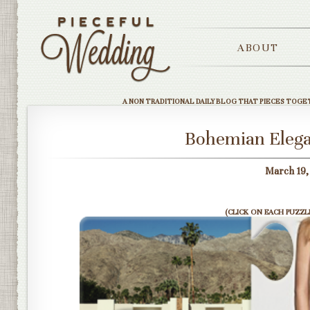
ABOUT
A NON TRADITIONAL DAILY BLOG THAT PIECES TOGE
Bohemian Elega
March 19,
(CLICK ON EACH PUZZLE