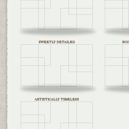
SWEETLY DETAILED
BO
ARTISTICALLY TIMELESS