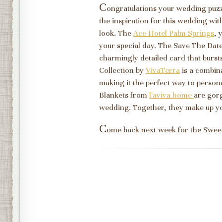
C
ongratulations your wedding puz
the inspiration for this wedding with
look. The
Ace Hotel Palm Springs
, 
your special day. The Save The Da
charmingly detailed card that bursts
Collection by
VivaTerra
is a combin
making it the perfect way to perso
Blankets from
l'aviva home
are gor
wedding. Together, they make up 
C
ome back next week for the Swee