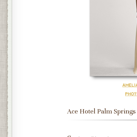
AMELI
PHOT
Ace Hotel Palm Springs