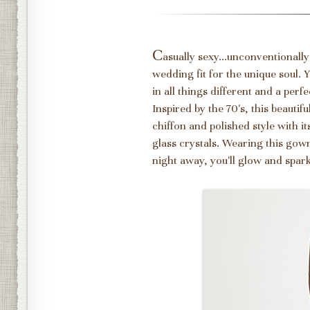
C
asually sexy...unconventionally
wedding fit for the unique soul.
in all things different and a pe
Inspired by the 70's, this beautif
chiffon and polished style with 
glass crystals. Wearing this gown,
night away, you'll glow and sparkl