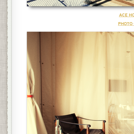
ACE HO
PHOTO 