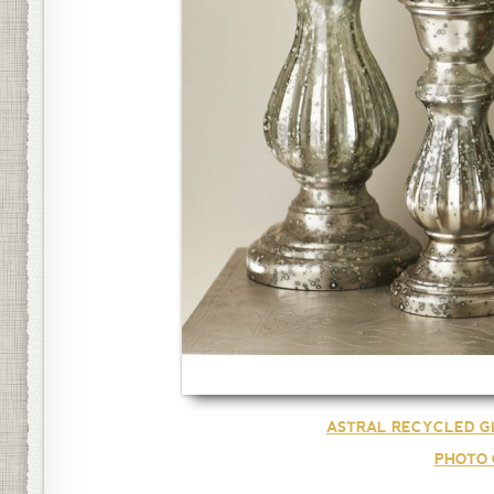
ASTRAL RECYCLED G
PHOTO 