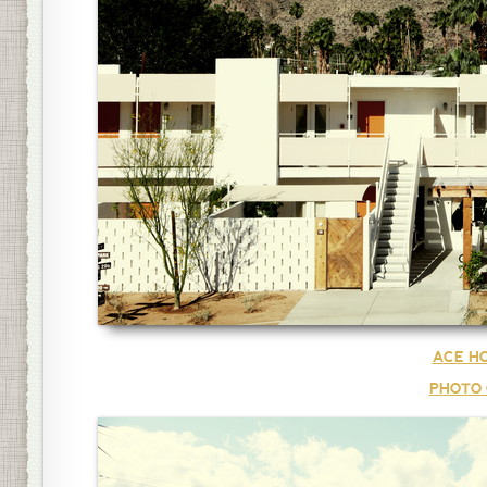
ACE HO
PHOTO 