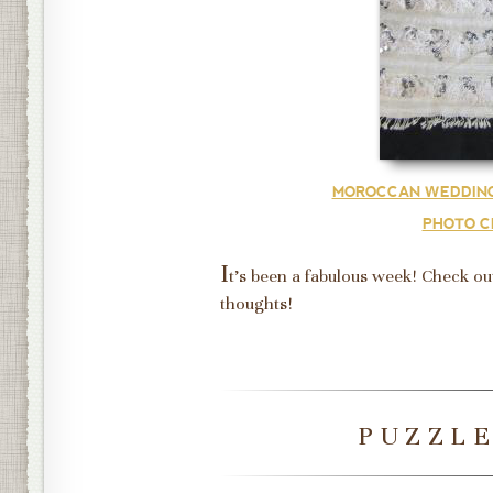
MOROCCAN WEDDING
PHOTO C
I
t's been a fabulous week! Check ou
thoughts!
PUZZL