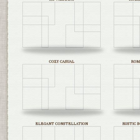
COZY CASUAL
ROM
ELEGANT CONSTELLATION
RUSTIC 