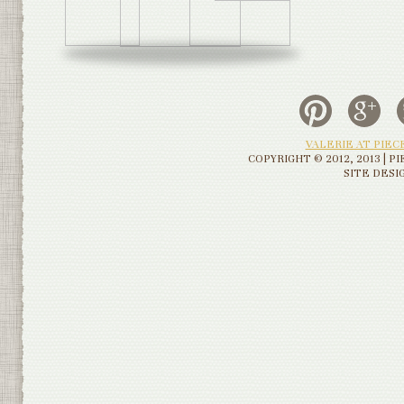
VALERIE AT PIE
COPYRIGHT © 2012, 2013 | 
SITE DESI