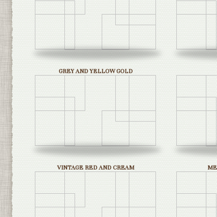
GREY AND YELLOW GOLD
VINTAGE RED AND CREAM
ME