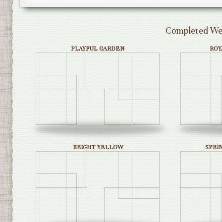
Completed Wed
PLAYFUL GARDEN
ROY
BRIGHT YELLOW
SPRI