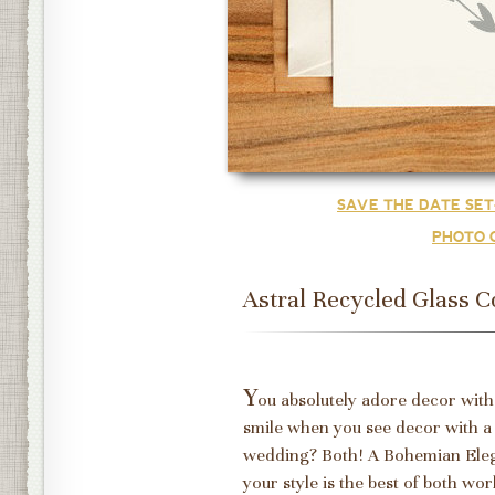
SAVE THE DATE SE
PHOTO 
Astral Recycled Glass C
Y
ou absolutely adore decor with
smile when you see decor with a
wedding? Both! A Bohemian Eleg
your style is the best of both wo