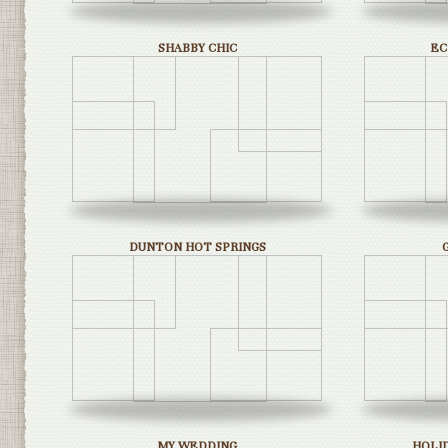
SHABBY CHIC
EC
DUNTON HOT SPRINGS
MY WEDDING
HOLI