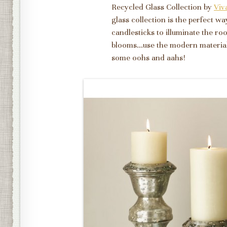
Recycled Glass Collection by
Viv
glass collection is the perfect w
candlesticks to illuminate the roo
blooms...use the modern materials
some oohs and aahs!