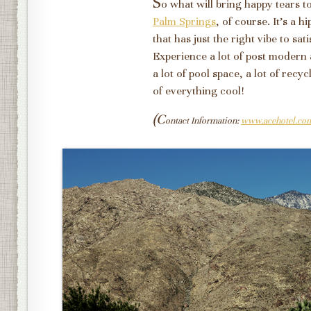
S
o what will bring happy tears 
Palm Springs
, of course. It's a 
that has just the right vibe to sat
Experience a lot of post modern 
a lot of pool space, a lot of recyc
of everything cool!
(C
ontact Information:
www.acehotel.co