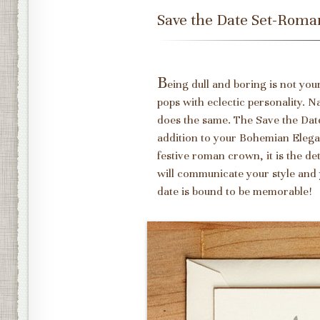
Save the Date Set-Rom
B
eing dull and boring is not yo
pops with eclectic personality. N
does the same. The Save the Da
addition to your Bohemian Elegan
festive roman crown, it is the d
will communicate your style and 
date is bound to be memorable!