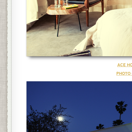
ACE HO
PHOTO 