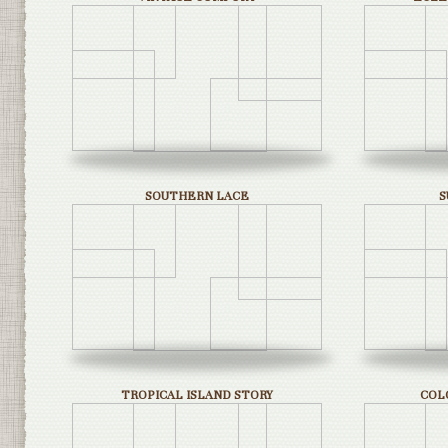
SOUTHERN LACE
S
TROPICAL ISLAND STORY
COL