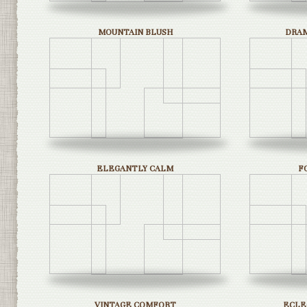
MOUNTAIN BLUSH
DRAM
ELEGANTLY CALM
F
VINTAGE COMFORT
ECLE