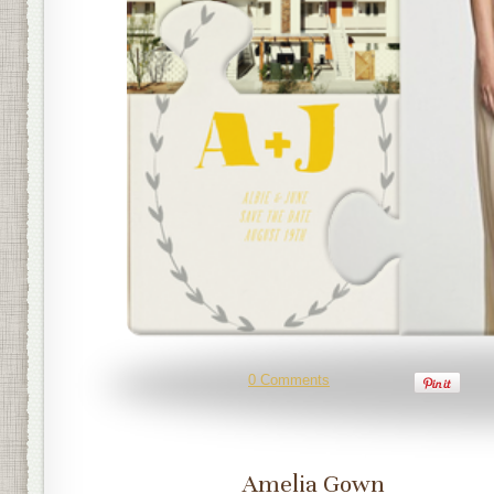
0 Comments
Amelia Gown