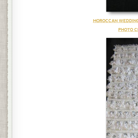
MOROCCAN WEDDING
PHOTO C