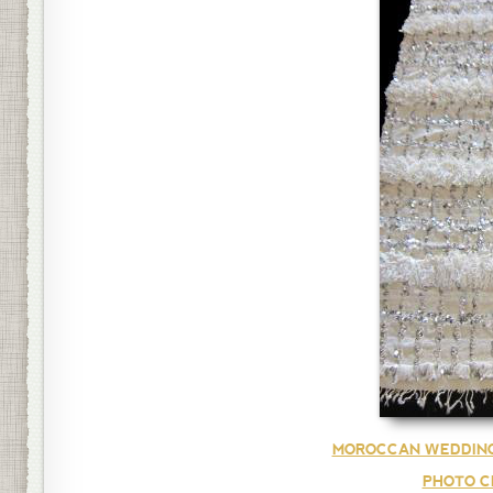
MOROCCAN WEDDING
PHOTO C