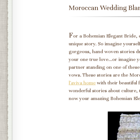
Moroccan Wedding Bla
F
or a Bohemian Elegant Bride, 
unique story. So imagine yoursel
gorgeous, hand woven stories d
your one true love...or imagine y
partner standing on one of these
vows. These stories are the Mo
l'aviva home
with their beautiful
wonderful stories about culture,
now your amazing Bohemian El