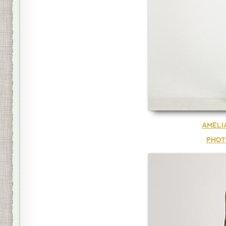
AMELI
PHOT