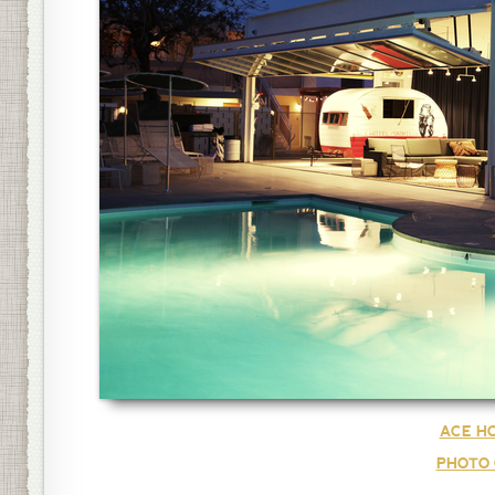
ACE HO
PHOTO 