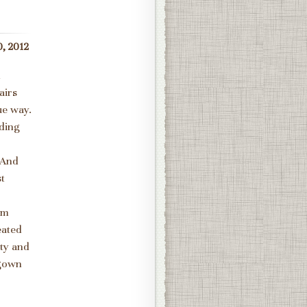
, 2012
h
airs
ue way.
dding
 And
st
om
eated
tty and
 gown