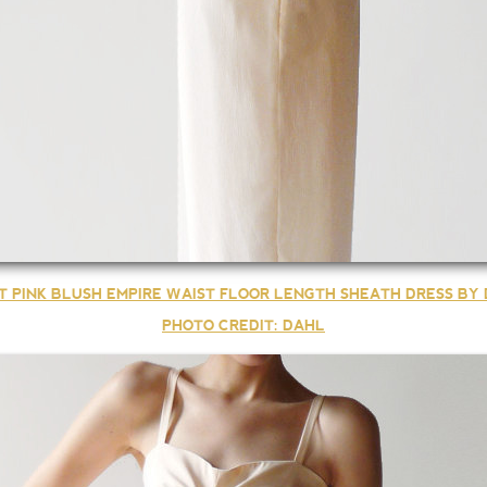
T PINK BLUSH EMPIRE WAIST FLOOR LENGTH SHEATH DRESS BY
PHOTO CREDIT: DAHL