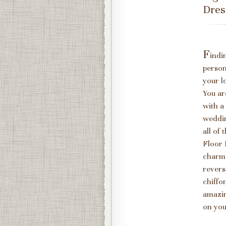
Dres
F
indi
person
your l
You ar
with a
weddin
all of
Floor 
charmi
revers
chiffo
amazin
on you