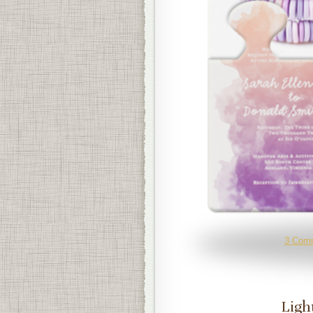
3 Com
Ligh