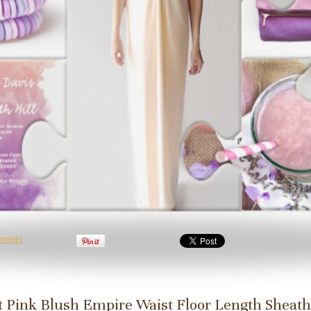
ments
t Pink Blush Empire Waist Floor Length Sheath