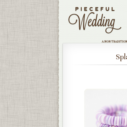
A NON TRADITIO
Spl