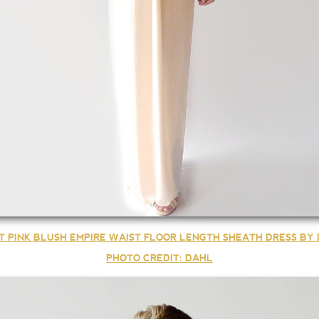
T PINK BLUSH EMPIRE WAIST FLOOR LENGTH SHEATH DRESS BY
PHOTO CREDIT: DAHL