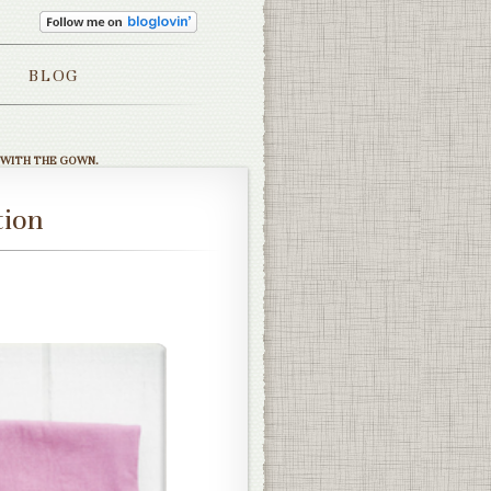
BLOG
 WITH THE GOWN.
tion