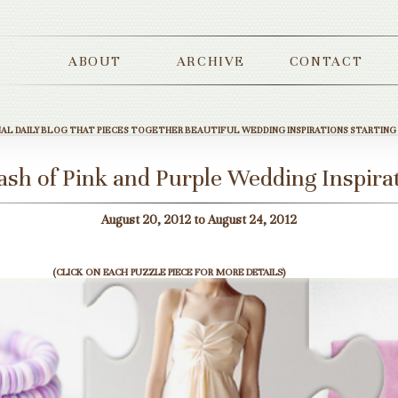
ABOUT
ARCHIVE
CONTACT
NAL DAILY BLOG THAT PIECES TOGETHER BEAUTIFUL WEDDING INSPIRATIONS STARTING
ash of Pink and Purple Wedding Inspira
August 20, 2012 to August 24, 2012
(CLICK ON EACH PUZZLE PIECE FOR MORE DETAILS)