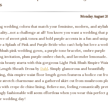
s
Monday August 20
ng wedding colors that match your feminine, modern, and stylis
ality...not a challenge at all! You know you want a wedding that p
ove of sweet pink tones and bold purple accents in a fun and uniq
e a Splash of Pink and Purple Bride who can't help but love a we
 blush pink wedding gown, a purple tone bracelet, ombre purple
g invitation, plum purple ombre clutch, and lavender lemonade.
 this beauty starts with this gorgeous Light Pink Blush Empire Wai
Length Sheath Dress by
Dahl
. Simply glamorous and beautifully
ng, this empire waist floor length gown features a bodice cut fr
e stretch charmeuse and a gathered skirt cut from mushroom pl
n with crepe de chine lining. Believe me, feeling romantically pre
gly fashionable will seem effortless when you wear this perfect
r wedding day!